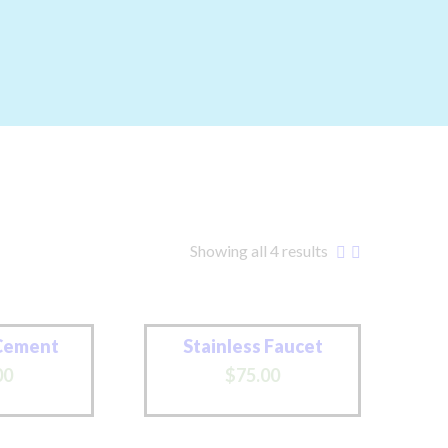
Showing all 4 results
Cement
Stainless Faucet
00
$
75
.
00