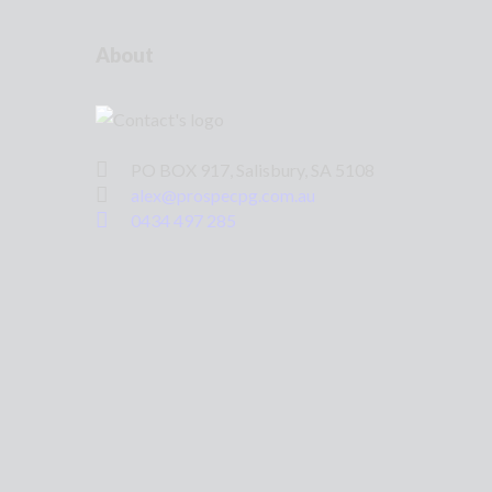
About
PO BOX 917, Salisbury, SA 5108
alex@prospecpg.com.au
0434 497 285