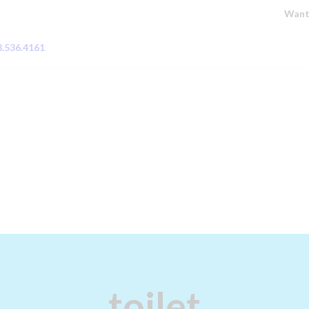
HOME
Want
PLUMBING
8.536.4161
HOT WATER
SYSTEMS
GAS FITTING
BLOCKED DRAINS
ABOUT
CONTACT US
ZIP – OWN IT NOW,
toilet