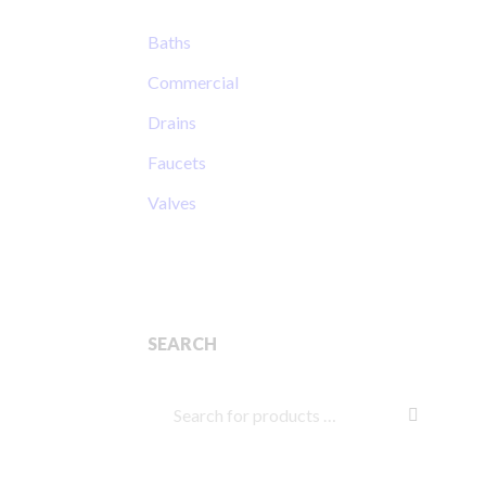
Baths
Commercial
Drains
Faucets
Valves
SEARCH