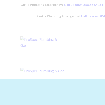
Got a Plumbing Emergency?
Call us now: 858.536.4161
Got a Plumbing Emergency?
Call us now: 85