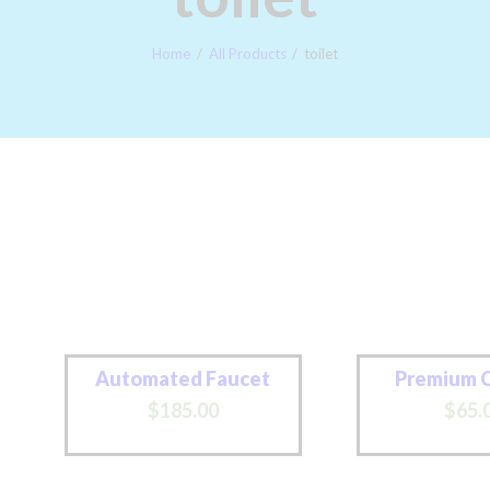
PAY LATER
Home
All Products
toilet
Automated Faucet
Premium 
$
185
.
00
$
65
.