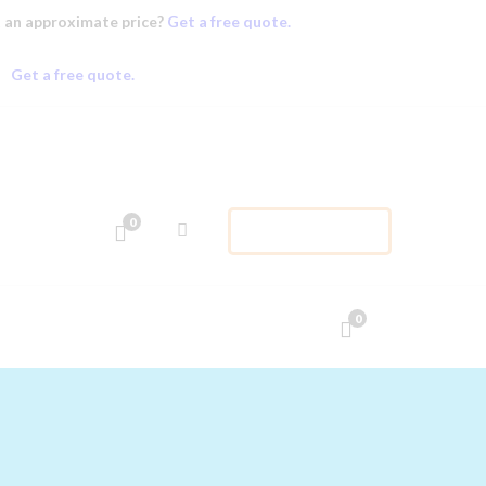
 an approximate price?
Get a free quote.
Get a free quote.
0
APPOINTMENT
0