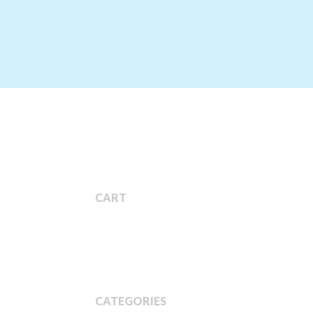
CART
CATEGORIES