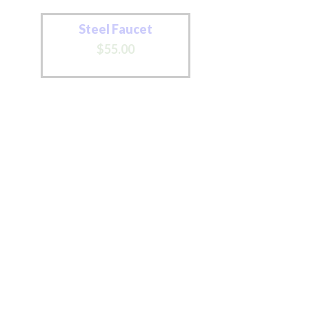
Steel Faucet
$
55
.
00