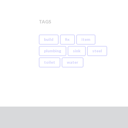
TAGS
build
fix
item
plumbing
sink
steel
toilet
water