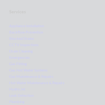
Services
Appliance Installation
Backflow Prevention
Blocked Drains
CCTV Inspections
Drain Cleaning
Emergencies
Gas Fitting
Gas Hot Water Systems
Gas Maintenance & Repairs
Hot Water Maintenance & Repairs
Hydro Jet
Leak Detection
Plumbing