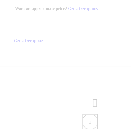
Want an approximate price?
Get a free quote.
Get a free quote.