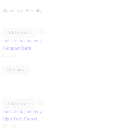
Showing all 6 results
Add to cart
build
,
item
,
plumbing
Compact Bath
$
325
.
00
Buy now
Add to cart
build
,
item
,
plumbing
High Tech Faucet
$
145
.
00