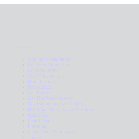
Services
Appliance Installation
Backflow Prevention
Blocked Drains
CCTV Inspections
Drain Cleaning
Emergencies
Gas Fitting
Gas Hot Water Systems
Gas Maintenance & Repairs
Hot Water Maintenance & Repairs
Hydro Jet
Leak Detection
Plumbing
Storm Water & Sewage
Toilets