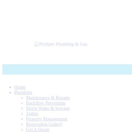
Home
Plumbing
Maintenance & Repairs
Backflow Prevention
Storm Water & Sewage
Toilets
Property Management
Renovation Gallery
Get A Quote