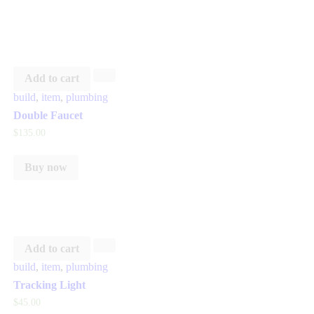
Add to cart
build
,
item
,
plumbing
Double Faucet
$
135
.
00
Buy now
Add to cart
build
,
item
,
plumbing
Tracking Light
$
45
.
00