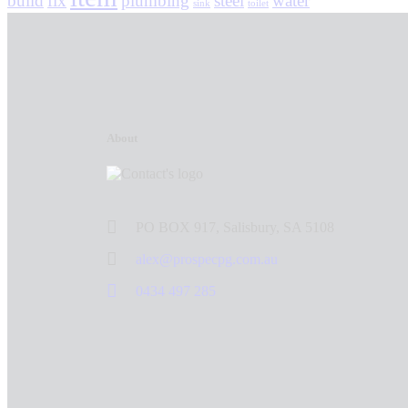
build
fix
plumbing
steel
water
sink
toilet
About
PO BOX 917, Salisbury, SA 5108
alex@prospecpg.com.au
0434 497 285