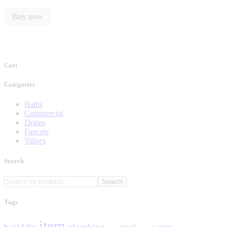
Buy now
Cart
Categories
Baths
Commercial
Drains
Faucets
Valves
Search
Search
Tags
item