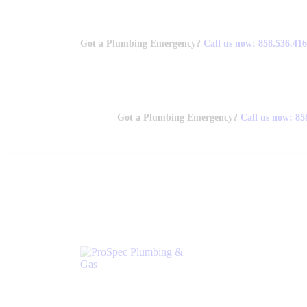
Got a Plumbing Emergency?
Call us now: 858.536.41
Got a Plumbing Emergency?
Call us now: 85