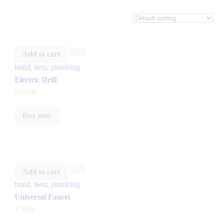
Add to cart
build
,
item
,
plumbing
Electric Drill
$
355
.
00
Buy now
Add to cart
build
,
item
,
plumbing
Universal Faucet
$
75
.
00