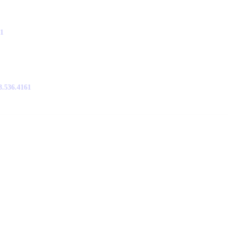
61
8.536.4161