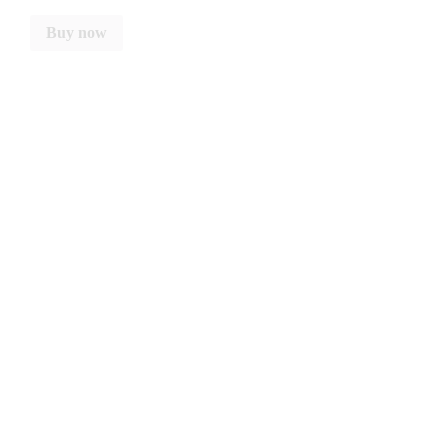
Buy now