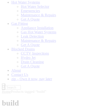
Hot Water Systems
Hot Water Selector
Emergencies
Maintenance & Repairs
Get A Quote
Gas Fitting
Appliance Installation
Gas Hot Water Systems
Leak Detection
Maintenance & Repairs
Get A Quote
Blocked Drains
CCTV Inspections
Hydro Jet
Drain Cleaning
Get A Quote
About
Contact Us
zip – Own it now, pay later
Home
Products tagged “build”
build