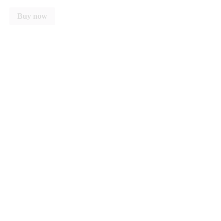
Buy now