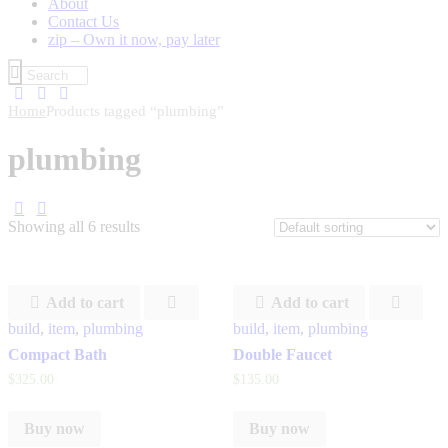
About
Contact Us
zip – Own it now, pay later
Home
Products tagged “plumbing”
plumbing
Showing all 6 results
Add to cart
Add to cart
build
,
item
,
plumbing
build
,
item
,
plumbing
Compact Bath
Double Faucet
$
325
.
00
$
135
.
00
Buy now
Buy now