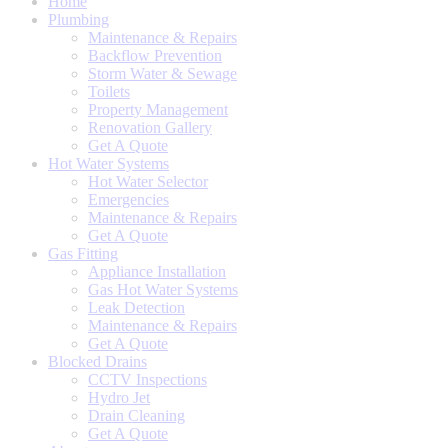
Home
Plumbing
Maintenance & Repairs
Backflow Prevention
Storm Water & Sewage
Toilets
Property Management
Renovation Gallery
Get A Quote
Hot Water Systems
Hot Water Selector
Emergencies
Maintenance & Repairs
Get A Quote
Gas Fitting
Appliance Installation
Gas Hot Water Systems
Leak Detection
Maintenance & Repairs
Get A Quote
Blocked Drains
CCTV Inspections
Hydro Jet
Drain Cleaning
Get A Quote