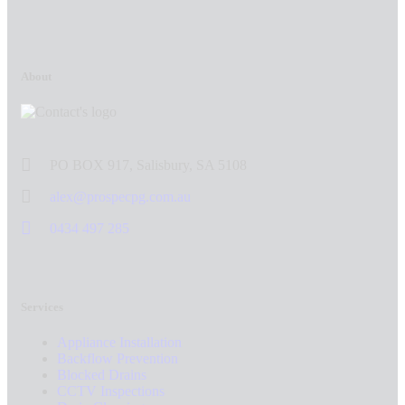
About
PO BOX 917, Salisbury, SA 5108
alex@prospecpg.com.au
0434 497 285
Services
Appliance Installation
Backflow Prevention
Blocked Drains
CCTV Inspections