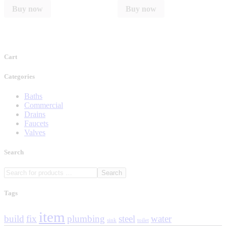
Buy now
Buy now
Cart
Categories
Baths
Commercial
Drains
Faucets
Valves
Search
Search
Tags
item
build
fix
plumbing
steel
water
sink
toilet