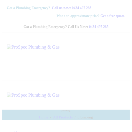
Got a Plumbing Emergency?
Call us now:
0434 497 285
Want an approximate price?
Get a free quote.
Got a Plumbing Emergency? Call Us Now:
0434 497 285
plumbing
Home
All Products
plumbing