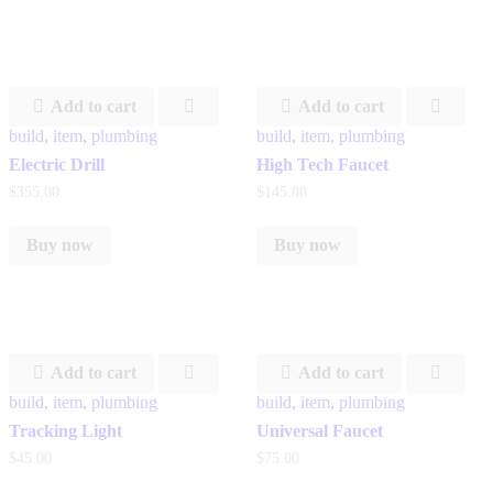
Add to cart
Add to cart
build
,
item
,
plumbing
build
,
item
,
plumbing
Electric Drill
High Tech Faucet
$
355
.
00
$
145
.
00
Buy now
Buy now
Add to cart
Add to cart
build
,
item
,
plumbing
build
,
item
,
plumbing
Tracking Light
Universal Faucet
$
45
.
00
$
75
.
00