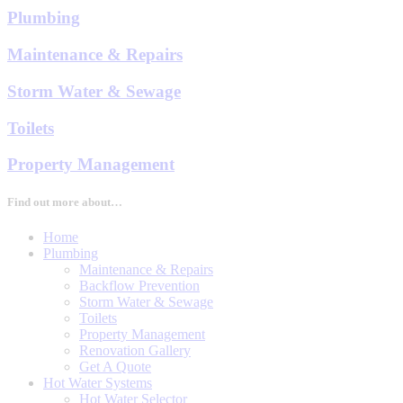
Plumbing
Maintenance & Repairs
Storm Water & Sewage
Toilets
Property Management
Find out more about…
Home
Plumbing
Maintenance & Repairs
Backflow Prevention
Storm Water & Sewage
Toilets
Property Management
Renovation Gallery
Get A Quote
Hot Water Systems
Hot Water Selector