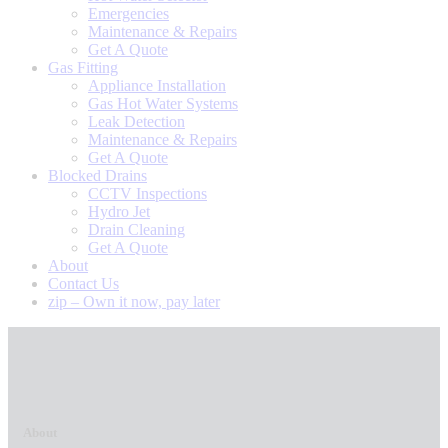
Emergencies
Maintenance & Repairs
Get A Quote
Gas Fitting
Appliance Installation
Gas Hot Water Systems
Leak Detection
Maintenance & Repairs
Get A Quote
Blocked Drains
CCTV Inspections
Hydro Jet
Drain Cleaning
Get A Quote
About
Contact Us
zip – Own it now, pay later
About