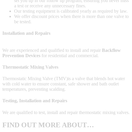
set you up in our follow up program, ensuring you never miss
a test or receive any unnecessary fines.
Our testing equipment is calibrated yearly as required by law.
We offer discount prices when there is more than one valve to
be tested.
Installation and Repairs
We are experienced and qualified to install and repair
Backflow
Prevention Devices
for residential and commercial.
Thermostatic Mixing Valves
Thermostatic Mixing Valve (TMV)is a valve that blends hot water
with cold water to ensure constant, safe shower and bath outlet
temperatures, preventing scalding.
Testing, Installation and Repairs
We are qualified to test, install and repair thermostatic mixing valves.
FIND OUT MORE ABOUT…