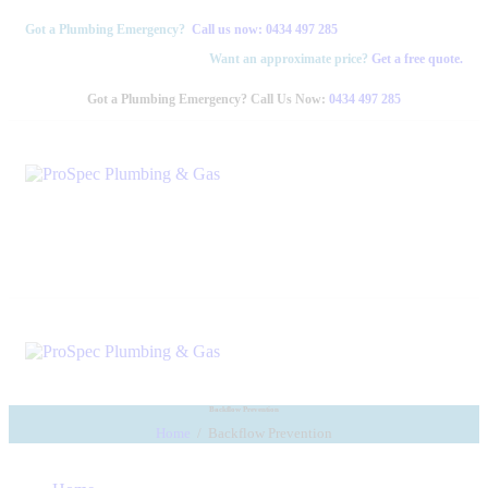
Got a Plumbing Emergency?
Call us now:
0434 497 285
Want an approximate price?
Get a free quote.
Got a Plumbing Emergency? Call Us Now:
0434 497 285
Backflow Prevention
Home
Backflow Prevention