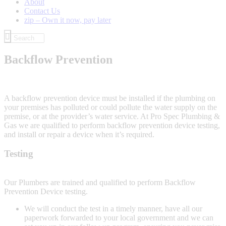
About
Contact Us
zip – Own it now, pay later
Backflow Prevention
A backflow prevention device must be installed if the plumbing on
your premises has polluted or could pollute the water supply on the
premise, or at the provider’s water service. At Pro Spec Plumbing &
Gas we are qualified to perform backflow prevention device testing,
and install or repair a device when it’s required.
Testing
Our Plumbers are trained and qualified to perform Backflow
Prevention Device testing.
We will conduct the test in a timely manner, have all our
paperwork forwarded to your local government and we can