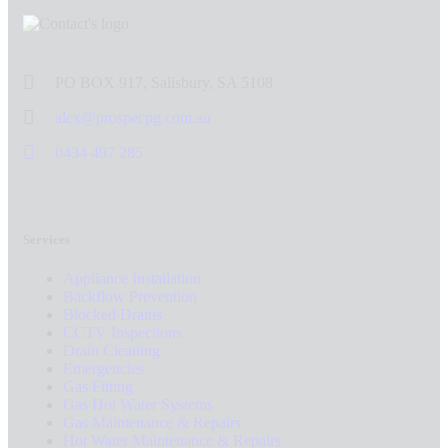
PO BOX 917, Salisbury, SA 5108
alex@prospecpg.com.au
0434 497 285
Services
Appliance Installation
Backflow Prevention
Blocked Drains
CCTV Inspections
Drain Cleaning
Emergencies
Gas Fitting
Gas Hot Water Systems
Gas Maintenance & Repairs
Hot Water Maintenance & Repairs