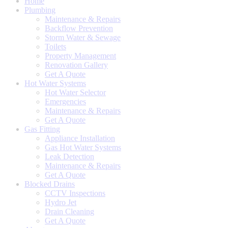
Home
Plumbing
Maintenance & Repairs
Backflow Prevention
Storm Water & Sewage
Toilets
Property Management
Renovation Gallery
Get A Quote
Hot Water Systems
Hot Water Selector
Emergencies
Maintenance & Repairs
Get A Quote
Gas Fitting
Appliance Installation
Gas Hot Water Systems
Leak Detection
Maintenance & Repairs
Get A Quote
Blocked Drains
CCTV Inspections
Hydro Jet
Drain Cleaning
Get A Quote