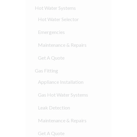
Hot Water Systems
Hot Water Selector
Emergencies
Maintenance & Repairs
Get A Quote
Gas Fitting
Appliance Installation
Gas Hot Water Systems
Leak Detection
Maintenance & Repairs
Get A Quote