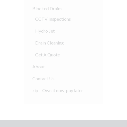
Blocked Drains
CCTV Inspections
Hydro Jet
Drain Cleaning
Get A Quote
About
Contact Us
zip – Own it now, pay later