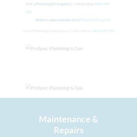
Got a Plumbing Emergency?
Call us now:
0434 497
285
Want an approximate price?
Get a free quote.
Got a Plumbing Emergency? Call Us Now:
0434 497 285
HOME
PLUMBING
HOT WATER SYSTEMS
GAS FITTING
BLOCKED DRAINS
ABOUT
CONTACT US
ZIP – OWN IT NOW, PAY
LATER
Maintenance &
Repairs