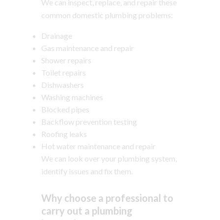
We can inspect, replace, and repair these
common domestic plumbing problems:
Drainage
Gas maintenance and repair
Shower repairs
Toilet repairs
Dishwashers
Washing machines
Blocked pipes
Backflow prevention testing
Roofing leaks
Hot water maintenance and repair
We can look over your plumbing system,
identify issues and fix them.
Why choose a professional to
carry out a plumbing