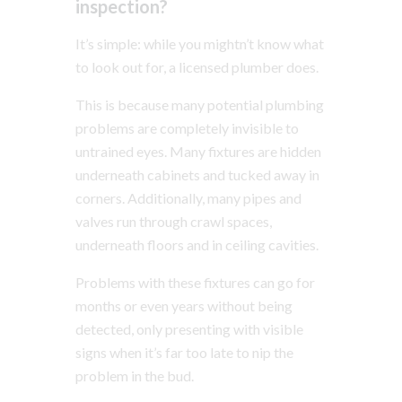
inspection?
It’s simple: while you mightn’t know what
to look out for, a licensed plumber does.
This is because many potential plumbing
problems are completely invisible to
untrained eyes. Many fixtures are hidden
underneath cabinets and tucked away in
corners. Additionally, many pipes and
valves run through crawl spaces,
underneath floors and in ceiling cavities.
Problems with these fixtures can go for
months or even years without being
detected, only presenting with visible
signs when it’s far too late to nip the
problem in the bud.