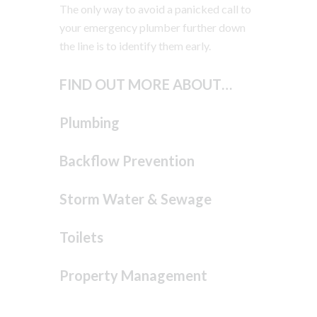
The only way to avoid a panicked call to
your emergency plumber further down
the line is to identify them early.
FIND OUT MORE ABOUT…
Plumbing
Backflow Prevention
Storm Water & Sewage
Toilets
Property Management