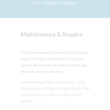
Home
Maintenance & Repairs
Maintenance & Repairs
From low water pressure to dripping
taps, Pro Spec Plumbing & Gas can
tackle all of your domestic plumbing
maintenance problems.
No plumbing fixture is invincible – just
like any other fitting, it’s highly likely they
will run into problems at one point or
another.