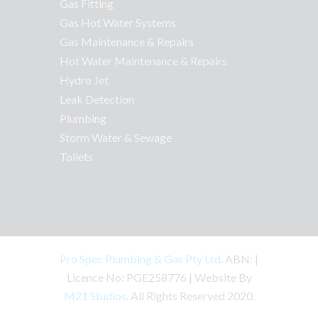
Gas Fitting
Gas Hot Water Systems
Gas Maintenance & Repairs
Hot Water Maintenance & Repairs
Hydro Jet
Leak Detection
Plumbing
Storm Water & Sewage
Toilets
Pro Spec Plumbing & Gas Pty Ltd
. ABN: |
Licence No: PGE258776 | Website By
M21 Studios
. All Rights Reserved 2020.