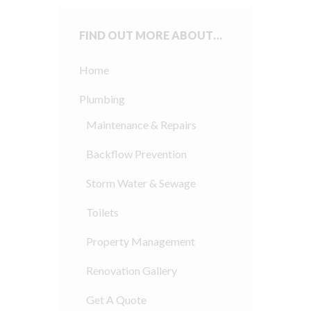
FIND OUT MORE ABOUT…
Home
Plumbing
Maintenance & Repairs
Backflow Prevention
Storm Water & Sewage
Toilets
Property Management
Renovation Gallery
Get A Quote