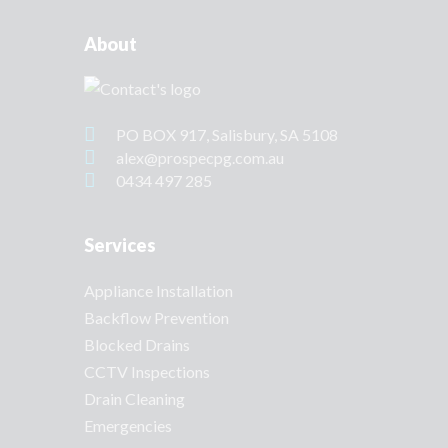
About
PO BOX 917, Salisbury, SA 5108
alex@prospecpg.com.au
0434 497 285
Services
Appliance Installation
Backflow Prevention
Blocked Drains
CCTV Inspections
Drain Cleaning
Emergencies